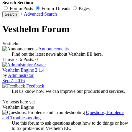
Search Section:
Forum Posts
Forum Threads
Pages
+ Advanced Search
Vesthelm Forum
Vesthelm
Announcements
Find out the latest news about Vesthelm EE here.
Threads: 6
Posts: 0
Vesthelm Engine 2.1.4
by
Administrator
Sep 7, 2016
Feedback
Let us know how we can improve our products and services.
No posts here yet
Vesthelm Engine
Questions, Problems
and Troubleshooting
Use this forum to ask questions about how to do things or how
to fix problems in Vesthelm EE.