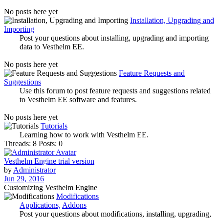
No posts here yet
Installation, Upgrading and
Importing
Post your questions about installing, upgrading and importing
data to Vesthelm EE.
No posts here yet
Feature Requests and
Suggestions
Use this forum to post feature requests and suggestions related
to Vesthelm EE software and features.
No posts here yet
Tutorials
Learning how to work with Vesthelm EE.
Threads: 8
Posts: 0
Vesthelm Engine trial version
by
Administrator
Jun 29, 2016
Customizing Vesthelm Engine
Modifications
Applications,
Addons
Post your questions about modifications, installing, upgrading,