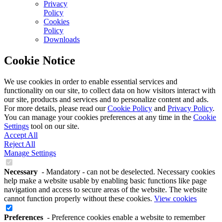
Privacy
Policy
Cookies
Policy
Downloads
Cookie Notice
We use cookies in order to enable essential services and
functionality on our site, to collect data on how visitors interact with
our site, products and services and to personalize content and ads.
For more details, please read our
Cookie Policy
and
Privacy Policy
.
You can manage your cookies preferences at any time in the
Cookie
Settings
tool on our site.
Accept All
Reject All
Manage Settings
Necessary
- Mandatory - can not be deselected. Necessary cookies
help make a website usable by enabling basic functions like page
navigation and access to secure areas of the website. The website
cannot function properly without these cookies.
View cookies
Preferences
- Preference cookies enable a website to remember