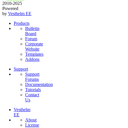
2010-2025
Powered
by
Vesthelm EE
Products
Bulletin
Board
Forum
Corporate
Website
Templates
Addons
Support
Support
Forums
Documentation
Tutorials
Contact
Us
Vesthelm
EE
About
License