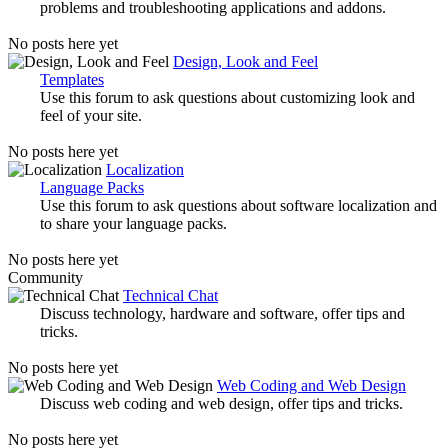
problems and troubleshooting applications and addons.
No posts here yet
Design, Look and Feel
Templates
Use this forum to ask questions about customizing look and
feel of your site.
No posts here yet
Localization
Language Packs
Use this forum to ask questions about software localization and
to share your language packs.
No posts here yet
Community
Technical Chat
Discuss technology, hardware and software, offer tips and
tricks.
No posts here yet
Web Coding and Web Design
Discuss web coding and web design, offer tips and tricks.
No posts here yet