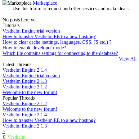
Marketplace
Use this forum to request and offer services and make deals.
No posts here yet
Tutorials
Vesthelm Engine trial version
How to transfer Vesthelm EE to a new hosting?
How to clear cache (settings, languages, CSS, JS etc.) ?
How to enable developer mode?
Which file contains settings for connecting to the database?
View All
Latest Threads
Vesthelm Engine 2.1.4
Vesthelm Engine trial version
Vesthelm Engine 2.1.3
Vesthelm Engine 2.1.2
Welcome to the new forum!
Popular Threads
Vesthelm Engine 2.1.2
Welcome to the new forum!
Vesthelm Engine 2.1.4
How to transfer Vesthelm EE to a new hosting?
Vesthelm Engine 2.1.3
^
©
Vesthelm
,