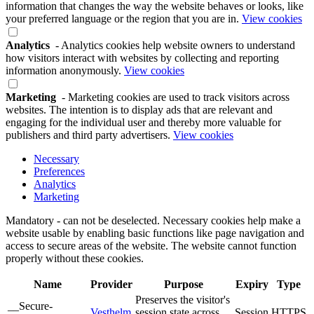
information that changes the way the website behaves or looks, like
your preferred language or the region that you are in.
View cookies
Analytics
- Analytics cookies help website owners to understand
how visitors interact with websites by collecting and reporting
information anonymously.
View cookies
Marketing
- Marketing cookies are used to track visitors across
websites. The intention is to display ads that are relevant and
engaging for the individual user and thereby more valuable for
publishers and third party advertisers.
View cookies
Necessary
Preferences
Analytics
Marketing
Mandatory - can not be deselected. Necessary cookies help make a
website usable by enabling basic functions like page navigation and
access to secure areas of the website. The website cannot function
properly without these cookies.
Name
Provider
Purpose
Expiry
Type
Preserves the visitor's
__Secure-
Vesthelm
session state across
Session
HTTPS