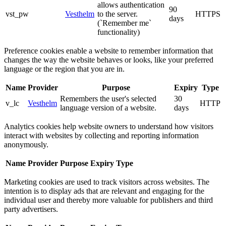
allows authentication
90
vst_pw
Vesthelm
to the server.
HTTPS
days
(`Remember me`
functionality)
Preference cookies enable a website to remember information that
changes the way the website behaves or looks, like your preferred
language or the region that you are in.
Name
Provider
Purpose
Expiry
Type
Remembers the user's selected
30
v_lc
Vesthelm
HTTP
language version of a website.
days
Analytics cookies help website owners to understand how visitors
interact with websites by collecting and reporting information
anonymously.
Name
Provider
Purpose
Expiry
Type
Marketing cookies are used to track visitors across websites. The
intention is to display ads that are relevant and engaging for the
individual user and thereby more valuable for publishers and third
party advertisers.