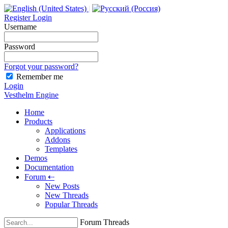
|
Register
Login
Username
Password
Forgot your password?
Remember me
Login
Vesthelm Engine
Home
Products
Applications
Addons
Templates
Demos
Documentation
Forum
⇠
New Posts
New Threads
Popular Threads
Forum Threads