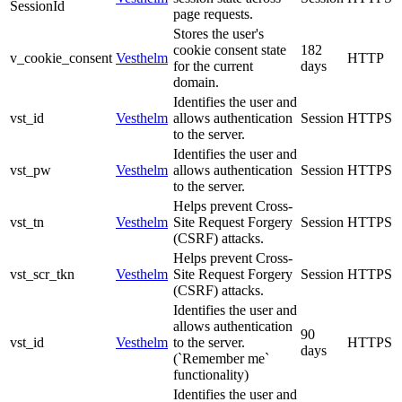
SessionId
page requests.
Stores the user's
cookie consent state
182
v_cookie_consent
Vesthelm
HTTP
for the current
days
domain.
Identifies the user and
vst_id
Vesthelm
allows authentication
Session
HTTPS
to the server.
Identifies the user and
vst_pw
Vesthelm
allows authentication
Session
HTTPS
to the server.
Helps prevent Cross-
vst_tn
Vesthelm
Site Request Forgery
Session
HTTPS
(CSRF) attacks.
Helps prevent Cross-
vst_scr_tkn
Vesthelm
Site Request Forgery
Session
HTTPS
(CSRF) attacks.
Identifies the user and
allows authentication
90
vst_id
Vesthelm
to the server.
HTTPS
days
(`Remember me`
functionality)
Identifies the user and