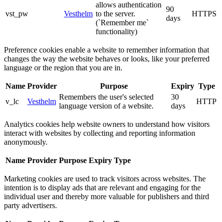
allows authentication
90
vst_pw
Vesthelm
to the server.
HTTPS
days
(`Remember me`
functionality)
Preference cookies enable a website to remember information that
changes the way the website behaves or looks, like your preferred
language or the region that you are in.
Name
Provider
Purpose
Expiry
Type
Remembers the user's selected
30
v_lc
Vesthelm
HTTP
language version of a website.
days
Analytics cookies help website owners to understand how visitors
interact with websites by collecting and reporting information
anonymously.
Name
Provider
Purpose
Expiry
Type
Marketing cookies are used to track visitors across websites. The
intention is to display ads that are relevant and engaging for the
individual user and thereby more valuable for publishers and third
party advertisers.