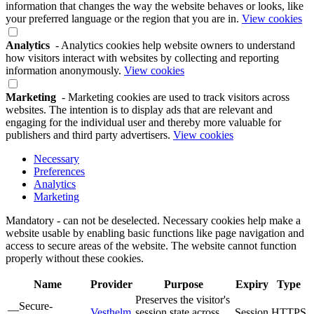
information that changes the way the website behaves or looks, like
your preferred language or the region that you are in.
View cookies
Analytics
- Analytics cookies help website owners to understand
how visitors interact with websites by collecting and reporting
information anonymously.
View cookies
Marketing
- Marketing cookies are used to track visitors across
websites. The intention is to display ads that are relevant and
engaging for the individual user and thereby more valuable for
publishers and third party advertisers.
View cookies
Necessary
Preferences
Analytics
Marketing
Mandatory - can not be deselected. Necessary cookies help make a
website usable by enabling basic functions like page navigation and
access to secure areas of the website. The website cannot function
properly without these cookies.
Name
Provider
Purpose
Expiry
Type
Preserves the visitor's
__Secure-
Vesthelm
session state across
Session
HTTPS