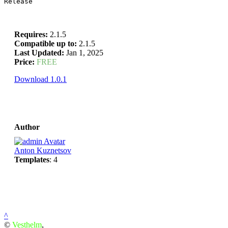
Release
Requires:
2.1.5
Compatible up to:
2.1.5
Last Updated:
Jan 1, 2025
Price:
FREE
Download 1.0.1
Author
Anton Kuznetsov
Templates
: 4
^
©
Vesthelm
,