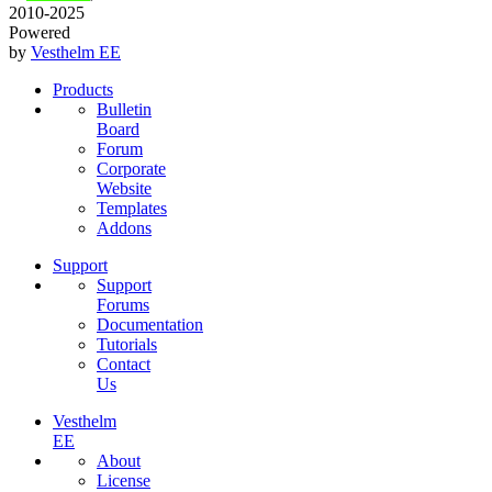
2010-2025
Powered
by
Vesthelm EE
Products
Bulletin
Board
Forum
Corporate
Website
Templates
Addons
Support
Support
Forums
Documentation
Tutorials
Contact
Us
Vesthelm
EE
About
License