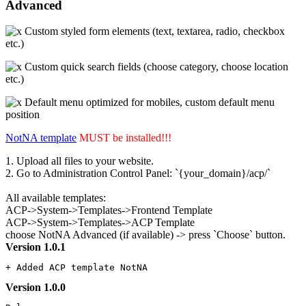
Advanced
Custom styled form elements (text, textarea, radio, checkbox
etc.)
Custom quick search fields (choose category, choose location
etc.)
Default menu optimized for mobiles, custom default menu
position
NotNA template
MUST be installed!!!
1. Upload all files to your website.
2. Go to Administration Control Panel: `{your_domain}/acp/`
All available templates:
ACP->System->Templates->Frontend Template
ACP->System->Templates->ACP Template
choose NotNA Advanced (if available) -> press `Choose` button.
Version 1.0.1
+ Added ACP template NotNA
Version 1.0.0