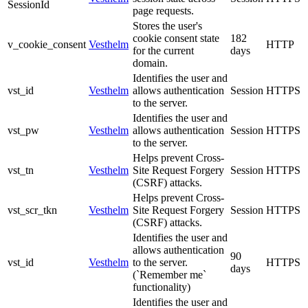
SessionId
page requests.
Stores the user's
cookie consent state
182
v_cookie_consent
Vesthelm
HTTP
for the current
days
domain.
Identifies the user and
vst_id
Vesthelm
allows authentication
Session
HTTPS
to the server.
Identifies the user and
vst_pw
Vesthelm
allows authentication
Session
HTTPS
to the server.
Helps prevent Cross-
vst_tn
Vesthelm
Site Request Forgery
Session
HTTPS
(CSRF) attacks.
Helps prevent Cross-
vst_scr_tkn
Vesthelm
Site Request Forgery
Session
HTTPS
(CSRF) attacks.
Identifies the user and
allows authentication
90
vst_id
Vesthelm
to the server.
HTTPS
days
(`Remember me`
functionality)
Identifies the user and