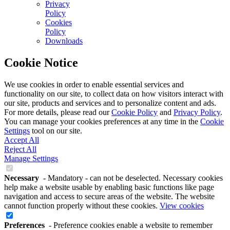
Privacy
Policy
Cookies
Policy
Downloads
Cookie Notice
We use cookies in order to enable essential services and
functionality on our site, to collect data on how visitors interact with
our site, products and services and to personalize content and ads.
For more details, please read our
Cookie Policy
and
Privacy Policy
.
You can manage your cookies preferences at any time in the
Cookie
Settings
tool on our site.
Accept All
Reject All
Manage Settings
Necessary
- Mandatory - can not be deselected. Necessary cookies
help make a website usable by enabling basic functions like page
navigation and access to secure areas of the website. The website
cannot function properly without these cookies.
View cookies
Preferences
- Preference cookies enable a website to remember