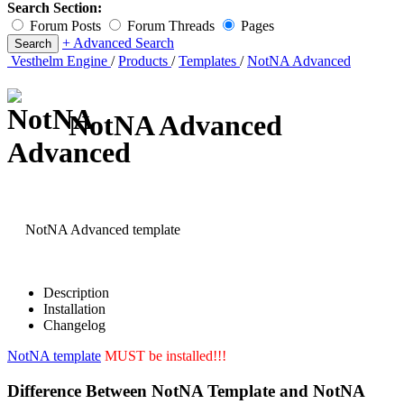
Search Section:
Forum Posts
Forum Threads
Pages
+ Advanced Search
Vesthelm Engine
/
Products
/
Templates
/
NotNA Advanced
NotNA Advanced
NotNA Advanced template
Description
Installation
Changelog
NotNA template
MUST be installed!!!
Difference Between NotNA Template and NotNA