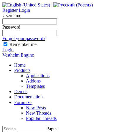
|
Register
Login
Username
Password
Forgot your password?
Remember me
Login
Vesthelm Engine
Home
Products
Applications
Addons
Templates
Demos
Documentation
Forum
⇠
New Posts
New Threads
Popular Threads
Pages