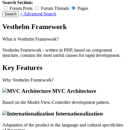
Search Section:
Forum Posts
Forum Threads
Pages
+ Advanced Search
Vesthelm Framework
What is Vesthelm Framework?
Vesthelm Framework - written in PHP, based on component
structure, contains the most useful classes for rapid development.
Key Features
Why Vesthelm Framework?
MVC Architecture
Based on the Model-View-Controller development pattern.
Internationalization
Adaptation of the product to the language and cultural specificities