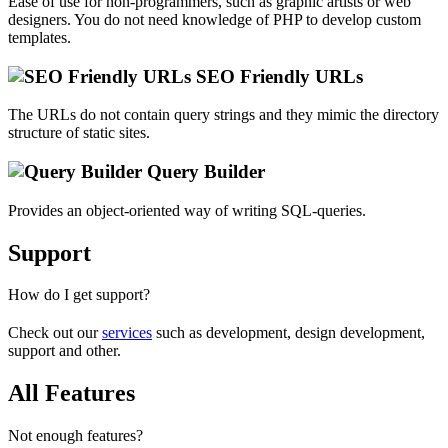
Ease of use for non-programmers, such as graphic artists or web
designers. You do not need knowledge of PHP to develop custom
templates.
SEO Friendly URLs
The URLs do not contain query strings and they mimic the directory
structure of static sites.
Query Builder
Provides an object-oriented way of writing SQL-queries.
Support
How do I get support?
Check out our
services
such as development, design development,
support and other.
All Features
Not enough features?