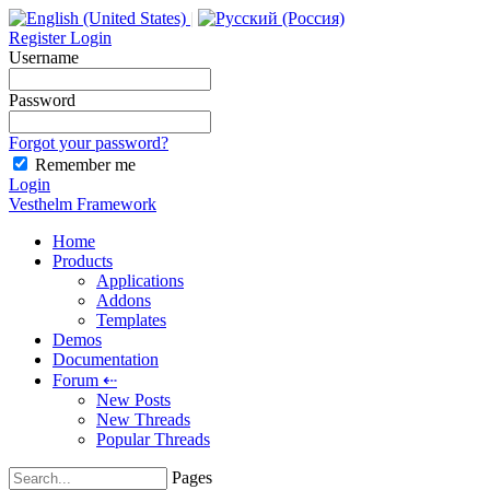
|
Register
Login
Username
Password
Forgot your password?
Remember me
Login
Vesthelm Framework
Home
Products
Applications
Addons
Templates
Demos
Documentation
Forum
⇠
New Posts
New Threads
Popular Threads
Pages