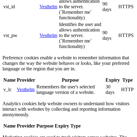
allows authentication
90
vst_id
Vesthelm
to the server.
HTTPS
days
(`Remember me`
functionality)
Identifies the user and
allows authentication
90
vst_pw
Vesthelm
to the server.
HTTPS
days
(`Remember me`
functionality)
Preference cookies enable a website to remember information that
changes the way the website behaves or looks, like your preferred
language or the region that you are in.
Name
Provider
Purpose
Expiry
Type
Remembers the user's selected
30
v_lc
Vesthelm
HTTP
language version of a website.
days
Analytics cookies help website owners to understand how visitors
interact with websites by collecting and reporting information
anonymously.
Name
Provider
Purpose
Expiry
Type