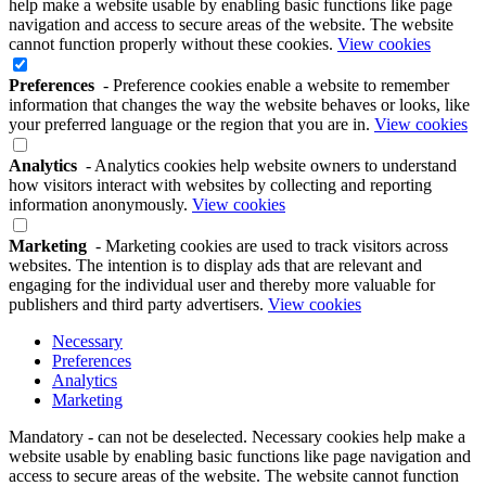
help make a website usable by enabling basic functions like page
navigation and access to secure areas of the website. The website
cannot function properly without these cookies.
View cookies
Preferences
- Preference cookies enable a website to remember
information that changes the way the website behaves or looks, like
your preferred language or the region that you are in.
View cookies
Analytics
- Analytics cookies help website owners to understand
how visitors interact with websites by collecting and reporting
information anonymously.
View cookies
Marketing
- Marketing cookies are used to track visitors across
websites. The intention is to display ads that are relevant and
engaging for the individual user and thereby more valuable for
publishers and third party advertisers.
View cookies
Necessary
Preferences
Analytics
Marketing
Mandatory - can not be deselected. Necessary cookies help make a
website usable by enabling basic functions like page navigation and
access to secure areas of the website. The website cannot function