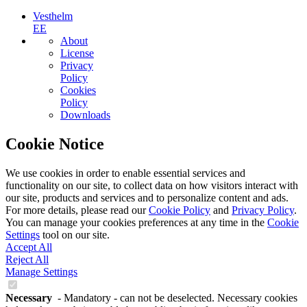
Vesthelm
EE
About
License
Privacy
Policy
Cookies
Policy
Downloads
Cookie Notice
We use cookies in order to enable essential services and
functionality on our site, to collect data on how visitors interact with
our site, products and services and to personalize content and ads.
For more details, please read our
Cookie Policy
and
Privacy Policy
.
You can manage your cookies preferences at any time in the
Cookie
Settings
tool on our site.
Accept All
Reject All
Manage Settings
Necessary
- Mandatory - can not be deselected. Necessary cookies