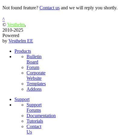
Not found feature?
Contact us
and we will reply you shortly.
^
©
Vesthelm
,
2010-2025
Powered
by
Vesthelm EE
Products
Bulletin
Board
Forum
Corporate
Website
Templates
Addons
Support
Support
Forums
Documentation
Tutorials
Contact
Us