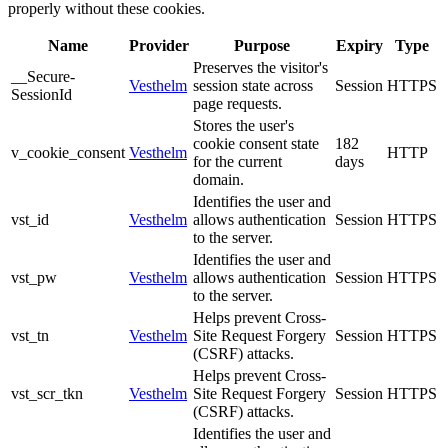
properly without these cookies.
Name
Provider
Purpose
Expiry
Type
Preserves the visitor's
__Secure-
Vesthelm
session state across
Session
HTTPS
SessionId
page requests.
Stores the user's
cookie consent state
182
v_cookie_consent
Vesthelm
HTTP
for the current
days
domain.
Identifies the user and
vst_id
Vesthelm
allows authentication
Session
HTTPS
to the server.
Identifies the user and
vst_pw
Vesthelm
allows authentication
Session
HTTPS
to the server.
Helps prevent Cross-
vst_tn
Vesthelm
Site Request Forgery
Session
HTTPS
(CSRF) attacks.
Helps prevent Cross-
vst_scr_tkn
Vesthelm
Site Request Forgery
Session
HTTPS
(CSRF) attacks.
Identifies the user and