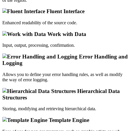
of the region.
Fluent Interface
Enhanced readability of the source code.
Work with Data
Input, output, processing, confirmation.
Error Handling and
Logging
Allows you to define your error handling rules, as well as modify
the way of error logging.
Hierarchical Data
Structures
Storing, modifying and retrieving hierarchical data.
Template Engine